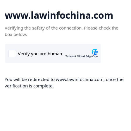
www.lawinfochina.com
Verifying the safety of the connection. Please check the
box below.
You will be redirected to www.lawinfochina.com, once the
verification is complete.