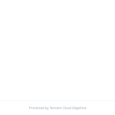
Protected by Tencent Cloud EdgeOne