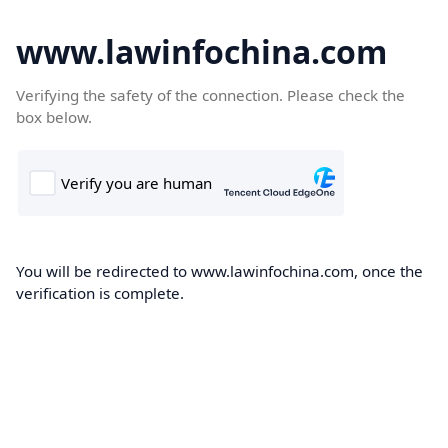
www.lawinfochina.com
Verifying the safety of the connection. Please check the
box below.
You will be redirected to www.lawinfochina.com, once the
verification is complete.