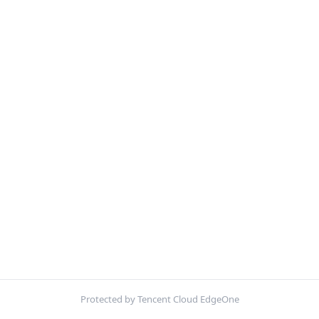
Protected by Tencent Cloud EdgeOne