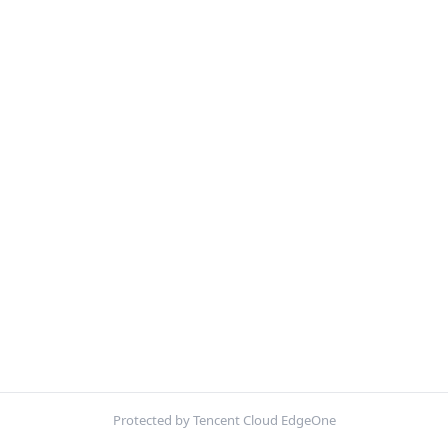
Protected by Tencent Cloud EdgeOne