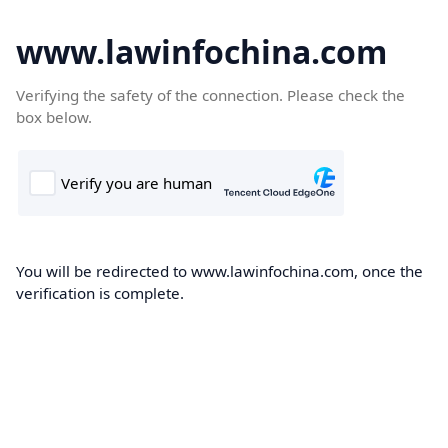
www.lawinfochina.com
Verifying the safety of the connection. Please check the
box below.
You will be redirected to www.lawinfochina.com, once the
verification is complete.