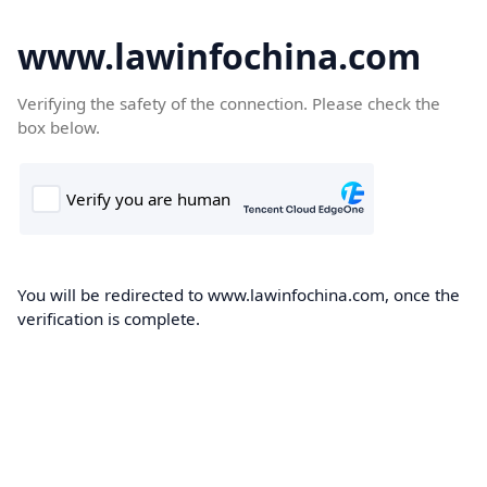
www.lawinfochina.com
Verifying the safety of the connection. Please check the
box below.
You will be redirected to www.lawinfochina.com, once the
verification is complete.