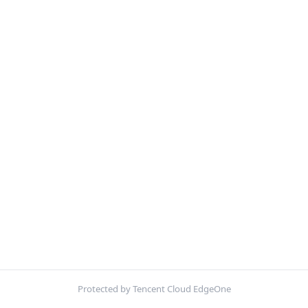
Protected by Tencent Cloud EdgeOne