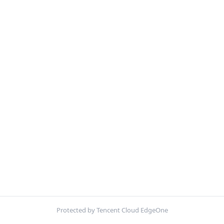
Protected by Tencent Cloud EdgeOne