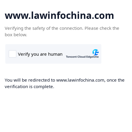
www.lawinfochina.com
Verifying the safety of the connection. Please check the
box below.
You will be redirected to www.lawinfochina.com, once the
verification is complete.