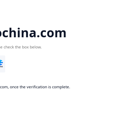
ochina.com
se check the box below.
com, once the verification is complete.