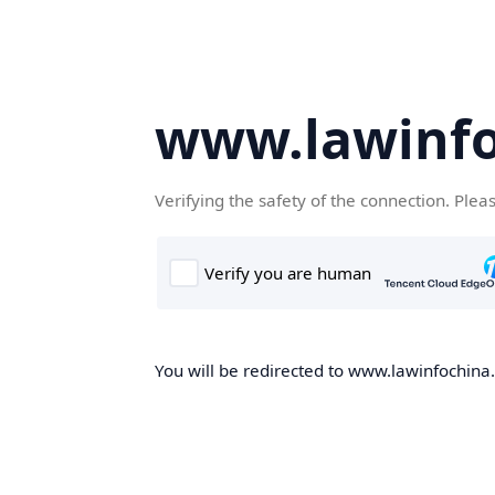
www.lawinf
Verifying the safety of the connection. Plea
You will be redirected to www.lawinfochina.