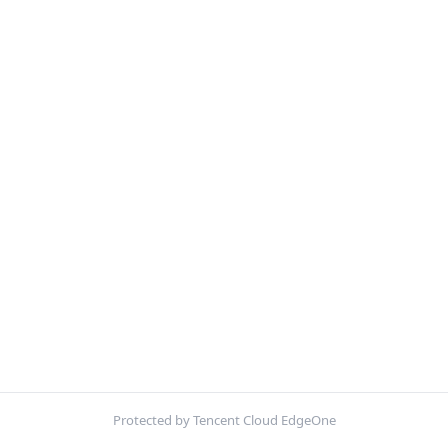
Protected by Tencent Cloud EdgeOne