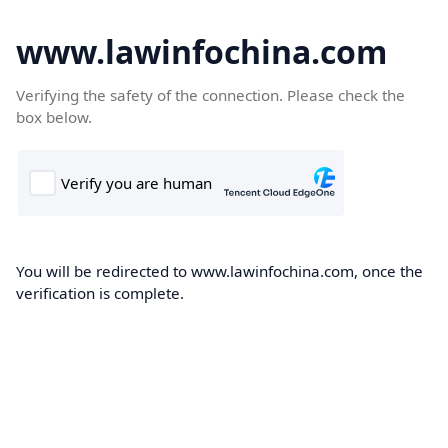
www.lawinfochina.com
Verifying the safety of the connection. Please check the
box below.
You will be redirected to www.lawinfochina.com, once the
verification is complete.