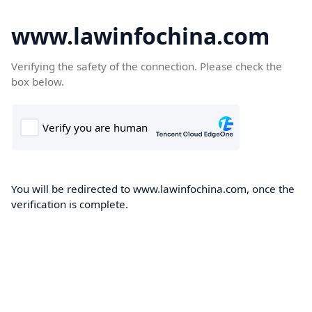
www.lawinfochina.com
Verifying the safety of the connection. Please check the
box below.
You will be redirected to www.lawinfochina.com, once the
verification is complete.