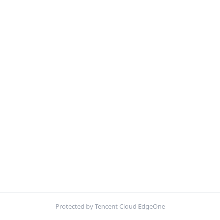
Protected by Tencent Cloud EdgeOne