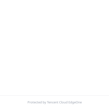
Protected by Tencent Cloud EdgeOne