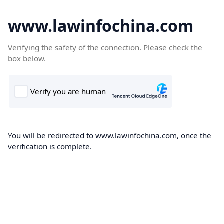
www.lawinfochina.com
Verifying the safety of the connection. Please check the
box below.
You will be redirected to www.lawinfochina.com, once the
verification is complete.