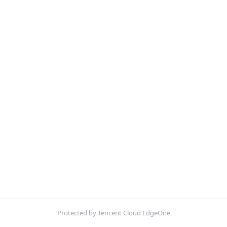
Protected by Tencent Cloud EdgeOne