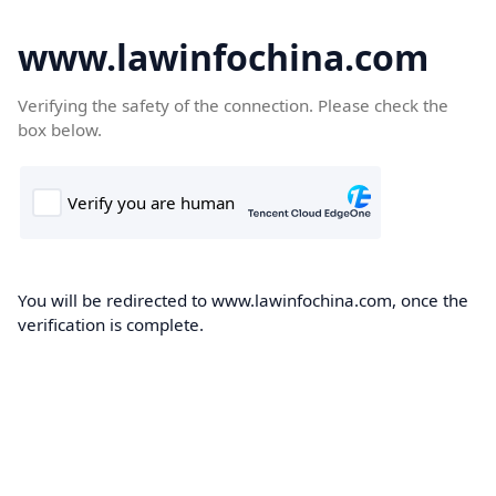
www.lawinfochina.com
Verifying the safety of the connection. Please check the
box below.
You will be redirected to www.lawinfochina.com, once the
verification is complete.