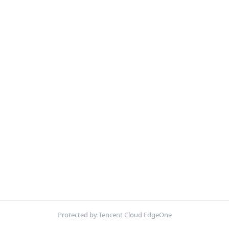
Protected by Tencent Cloud EdgeOne