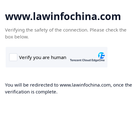
www.lawinfochina.com
Verifying the safety of the connection. Please check the
box below.
You will be redirected to www.lawinfochina.com, once the
verification is complete.