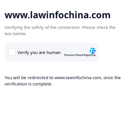
www.lawinfochina.com
Verifying the safety of the connection. Please check the
box below.
You will be redirected to www.lawinfochina.com, once the
verification is complete.