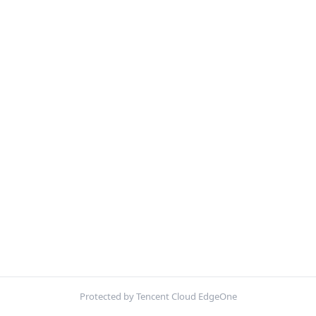
Protected by Tencent Cloud EdgeOne